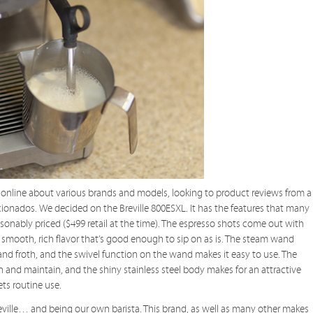
 online about various brands and models, looking to product reviews from a
cionados. We decided on the Breville 800ESXL. It has the features that many
asonably priced ($499 retail at the time). The espresso shots come out with
smooth, rich flavor that’s good enough to sip on as is. The steam wand
nd froth, and the swivel function on the wand makes it easy to use. The
an and maintain, and the shiny stainless steel body makes for an attractive
ets routine use.
 Breville… and being our own barista. This brand, as well as many other makes