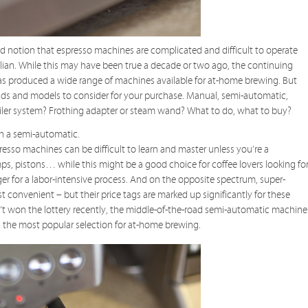
 notion that espresso machines are complicated and difficult to operate
talian. While this may have been true a decade or two ago, the continuing
as produced a wide range of machines available for at-home brewing. But
s and models to consider for your purchase. Manual, semi-automatic,
iler system? Frothing adapter or steam wand? What to do, what to buy?
th a semi-automatic.
sso machines can be difficult to learn and master unless you’re a
ps, pistons… while this might be a good choice for coffee lovers looking fo
ager for a labor-intensive process. And on the opposite spectrum, super-
 convenient – but their price tags are marked up significantly for these
t won the lottery recently, the middle-of-the-road semi-automatic machine
the most popular selection for at-home brewing.