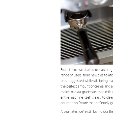
From there, we started researching
range of users, from newbies to afi
pros suggested while still being re
the perfect amount of crema and a 
makes barista-grade steamed milk a
entire machine itself is easy to cle
countertop fixture that definitely g
A year later, we’re still loving our