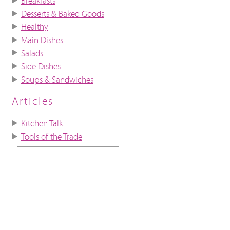
Breakfasts
Desserts & Baked Goods
Healthy
Main Dishes
Salads
Side Dishes
Soups & Sandwiches
Articles
Kitchen Talk
Tools of the Trade