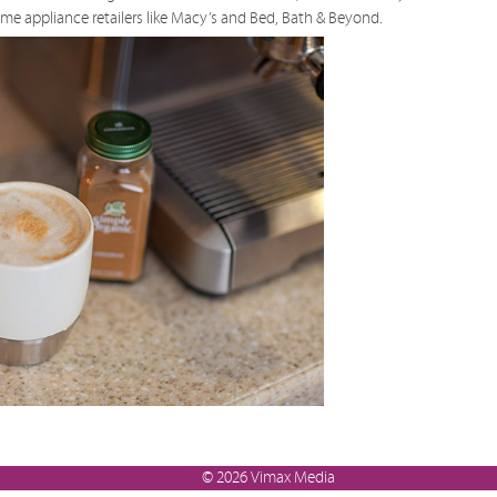
ome appliance retailers like Macy’s and Bed, Bath & Beyond.
© 2026 Vimax Media