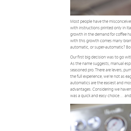
Most people have the misconceived
with instructions printed only in I
growth in the demand for coffee h
with this growth comes many brand
automatic, or super-automatic? Bo
Our first big decision was to go wi
As the name suggests, manual espre
seasoned pro. There are levers, pum
the full experience, we’re not as e
automatics are the easiest and most
advantages. Considering we haven’
was a quick and easy choice… and 