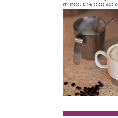
and models, is available at most h