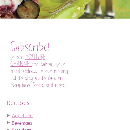
Subscribe!
to our
YOUTUBE
CHANNEL
and submit your
email address to our mailing
list to stay up to date on
everything foodie and more!
Recipes
Appetizers
Beverages