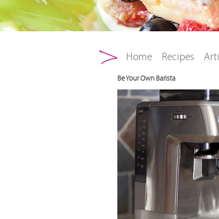
Main menu
Skip to primary conten
Skip to secondary con
Home
Recipes
Art
Be Your Own Barista