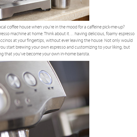
local coffee house when you’re in the mood for a caffeine pick-me-up?
espresso machine at home. Think about it… having delicious, foamy espresso
ccinos at your fingertips, without ever leaving the house. Not only would
you start brewing your own espresso and customizing to your liking, but
wing that you’ve become your own in-home barista.