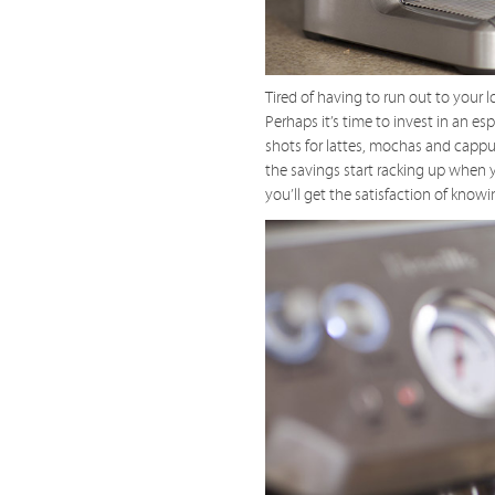
Tired of having to run out to your 
Perhaps it’s time to invest in an 
shots for lattes, mochas and cappu
the savings start racking up when 
you’ll get the satisfaction of kno