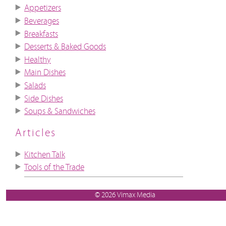
Appetizers
Beverages
Breakfasts
Desserts & Baked Goods
Healthy
Main Dishes
Salads
Side Dishes
Soups & Sandwiches
Articles
Kitchen Talk
Tools of the Trade
© 2026 Vimax Media