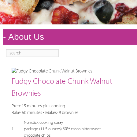
Search
Main
Skip to
Skip to
menu
primary
secondary
content
content
Fudgy Chocolate Chunk Walnut
Brownies
Prep: 15 minutes plus cooling
Bake: 50 minutes • Makes: 9 brownies
Nonstick cooking spray
1
package (11.5 ounces) 60% cacao bittersweet
chocolate chips