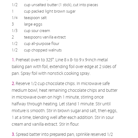
1/2
cup unsalted butter (1 stick), cut into pieces
1
cup packed light brown sugar
1/4
teaspoon salt
3
large eggs
1/3
cup sour cream
2
teaspoons vanilla extract
1/2
cup all-purpose flour
1/2
cup chopped walnuts
1.
Preheat oven to 325°. Line 8 x 8- to 9 x 9-inch metal
baking pan with foil, extending foil over edge at 2 sides of
pan. Spray foil with nonstick cooking spray.
2.
Reserve 1/2 cup chocolate chips. In microwave safe
medium bowl, heat remaining chocolate chips and butter
in microwave oven on high 1 minute, stirring once
halfway through heating. Let stand 1 minute. Stir until
mixture is smooth. Stir in brown sugar and salt, then eggs,
1 at a time, blending well after each addition. Stir in sour
cream and vanilla extract. Stir in flour.
3.
Spread batter into prepared pan; sprinkle reserved 1/2