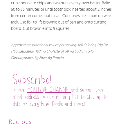
cup chocolate chips and walnuts evenly over batter. Bake
50 to 55 minutes or until toothpick inserted about 2 inches
from center comes out clean. Cool brownie in pan on wire
rack. Use foil to lift brownie out of pan and onto cutting
board. Cut brownie into 9 squares.
Approximate nutritional values per serving: 468 Calories, 28g Fat
(15g Saturated), 102mg Cholesterol, 99mg Sodium, 54g
Carbohydrates, 3g Fiber, 6g Protein
Subscribe!
to our
YOUTUBE CHANNEL
and submit your
email address to our mailing list to stay up to
date on everything foodie and more!
Recipes