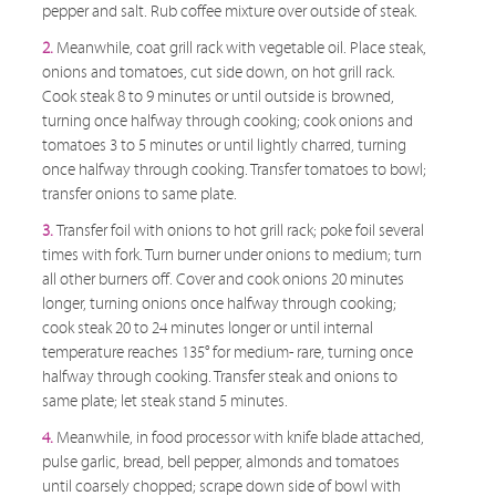
pepper and salt. Rub coffee mixture over outside of steak.
2.
Meanwhile, coat grill rack with vegetable oil. Place steak,
onions and tomatoes, cut side down, on hot grill rack.
Cook steak 8 to 9 minutes or until outside is browned,
turning once halfway through cooking; cook onions and
tomatoes 3 to 5 minutes or until lightly charred, turning
once halfway through cooking. Transfer tomatoes to bowl;
transfer onions to same plate.
3.
Transfer foil with onions to hot grill rack; poke foil several
times with fork. Turn burner under onions to medium; turn
all other burners off. Cover and cook onions 20 minutes
longer, turning onions once halfway through cooking;
cook steak 20 to 24 minutes longer or until internal
temperature reaches 135° for medium- rare, turning once
halfway through cooking. Transfer steak and onions to
same plate; let steak stand 5 minutes.
4.
Meanwhile, in food processor with knife blade attached,
pulse garlic, bread, bell pepper, almonds and tomatoes
until coarsely chopped; scrape down side of bowl with