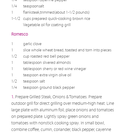
1/4
teaspoonsalt
1
flanksteak,trimmed(about 1-1/2 pounds)
1-1/2
cups prepared quick-cooking brown rice
Vegetable oil for coating grill
Romesco
1
garlic clove
1
slice whole wheat bread, toasted and torn into pieces
1/2
cup roasted red bell pepper
1
tablespoon slivered almonds
1
tablespoon sherry or red wine vinegar
1
teaspoon extra virgin olive oil
1/2
teaspoon salt
1/4
teaspoon ground black pepper
1.
Prepare Grilled Steak, Onions & Tomatoes: Prepare
outdoor grill for direct grilling over medium-high heat. Line
large plate with aluminum foil; place onions and tomatoes
on prepared plate. Lightly spray green onions and
tomatoes with nonstick cooking spray. In small bowl,
combine coffee, cumin, coriander, black pepper, cayenne