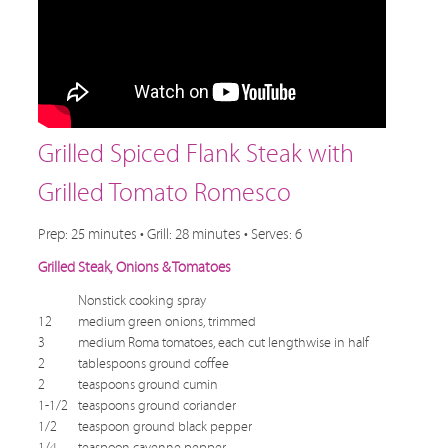
Grilled Spiced Flank Steak with
Grilled Tomato Romesco
Prep: 25 minutes • Grill: 28 minutes • Serves: 6
Grilled Steak, Onions & Tomatoes
Nonstick cooking spray
12
medium green onions, trimmed
3
medium Roma tomatoes, each cut lengthwise in half
2
tablespoons ground coffee
2
teaspoons ground cumin
1-1/2
teaspoons ground coriander
1/2
teaspoon ground black pepper
1/4
teaspoon cayenne pepper