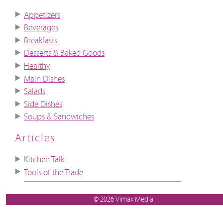
Appetizers
Beverages
Breakfasts
Desserts & Baked Goods
Healthy
Main Dishes
Salads
Side Dishes
Soups & Sandwiches
Articles
Kitchen Talk
Tools of the Trade
© 2026 Vimax Media