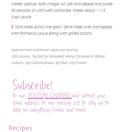
rubber spatula. Add vinegar, oil, salt and pepper and purée
30 seconds or until well combined. Makes about 1-1/3
cups sauce.
5.
Slice steak across the grain. Serve steak over rice topped
with Romesco sauce along with grilled onions.
Approximate nutritional values per serving:
328 Calories, 13g Fat (5g Saturated), 46mg Cholesterol, 368mg
Sodium, 32g Carbohydrates, 4g Fiber, 22g Protein
Subscribe!
to our
YOUTUBE CHANNEL
and submit your
email address to our mailing list to stay up to
date on everything foodie and more!
Recipes