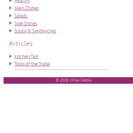
Healthy
Main Dishes
Salads
Side Dishes
Soups & Sandwiches
Articles
Kitchen Talk
Tools of the Trade
© 2026 Vimax Media