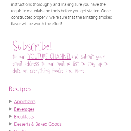
instructions thoroughly and making sure you have the
requisite materials and tools before you get started. Once
constructed properly, we’re sure that the amazing smoked
flavor will be worth the effort!
Subscribe!
to our
YOUTUBE CHANNEL
and submit your
email address to our mailing list to stay up to
date on everything foodie and more!
Recipes
Appetizers
Beverages
Breakfasts
Desserts & Baked Goods