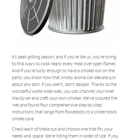
It’s peak grilling season, and if you’re like us, you’re trying
to find ways to cook nearly every meal over open flames.
And if you’re lucky enough to have a smoker out on the
patio, you know how that smoky aroma can elevate just
about any dish. If you aren’t, don’t despair. Thanks to the
wonderful world wide web, you can channel your inner
MacGyver and craft your own smoker. We’ve scoured the
‘net and found four comprehensive step-by-step
instructions that range from flowerpots to a cinder block
smoke cave.
Check each of these out and choose one that fits your
needs and space. We’re listing them in order of size. If you