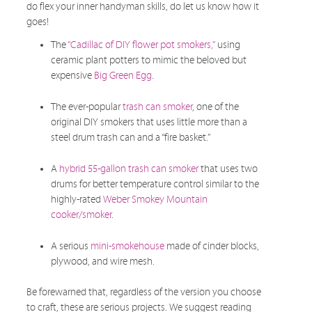
do flex your inner handyman skills, do let us know how it
goes!
The
“Cadillac of DIY flower pot smokers,”
using
ceramic plant potters to mimic the beloved but
expensive
Big Green Egg
.
The ever-popular
trash can smoker
, one of the
original DIY smokers that uses little more than a
steel drum trash can and a “fire basket.”
A
hybrid 55-gallon trash can smoker
that uses two
drums for better temperature control similar to the
highly-rated
Weber Smokey Mountain
cooker/smoker
.
A serious
mini-smokehouse
made of cinder blocks,
plywood, and wire mesh.
Be forewarned that, regardless of the version you choose
to craft, these are serious projects. We suggest reading