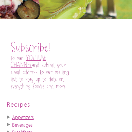
Subscribe!
to our
YOUTUBE
CHANNEL
and submit your
email address to our mailing
list to stay up to date on
everything foodie and more!
Recipes
Appetizers
Beverages