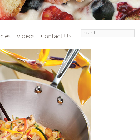
Search
t
tent
icles
Videos
Contact US