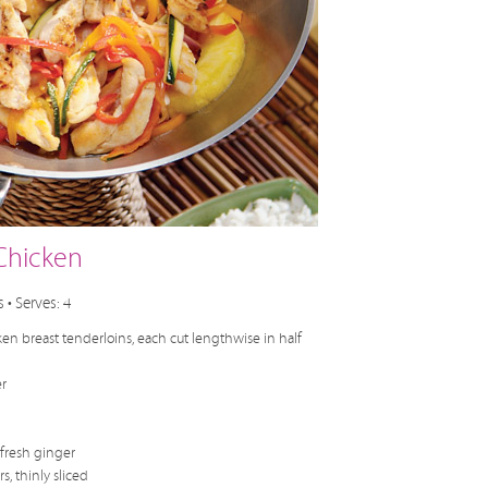
Chicken
 • Serves: 4
en breast tenderloins, each cut lengthwise in half
r
fresh ginger
, thinly sliced