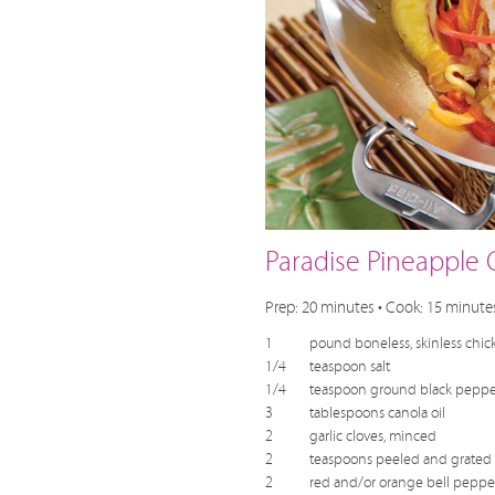
Paradise Pineapple 
Prep: 20 minutes • Cook: 15 minutes
1
pound boneless, skinless chick
1/4
teaspoon salt
1/4
teaspoon ground black peppe
3
tablespoons canola oil
2
garlic cloves, minced
2
teaspoons peeled and grated 
2
red and/or orange bell peppers