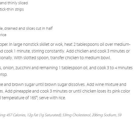
and thinly sliced
ick-thin strips
, drained and slices cut in half
rice
pper. In large nonstick skillet or wok, heat 2 tablespoons oil over medium-
nd cook 1 minute, stirring constantly. Add chicken and cook 3 minutes or
asionally. With slotted spoon, transfer chicken to medium bowl.
rs, onion, zucchini and remaining 1 tablespoon oil, and cook 3 to 4 minutes
risp.
ine and brown sugar until brown sugar dissolves. Add wine mixture and
es. Add pineapple and cook 3 minutes or until chicken loses its pink color
temperature of 165°; serve with rice.
ing: 457 Calories, 12g Fat (1g Saturated), 53mg Cholesterol, 206mg Sodium, 59