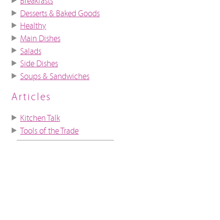
Breakfasts
Desserts & Baked Goods
Healthy
Main Dishes
Salads
Side Dishes
Soups & Sandwiches
Articles
Kitchen Talk
Tools of the Trade