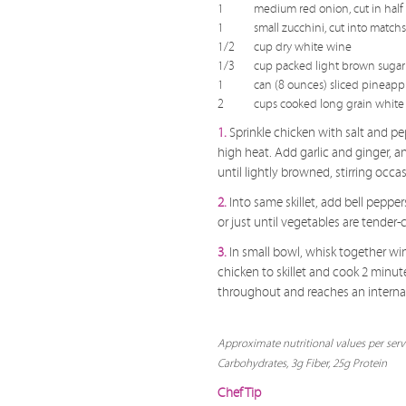
1
medium red onion, cut in half 
1
small zucchini, cut into matchst
1/2
cup dry white wine
1/3
cup packed light brown sugar
1
can (8 ounces) sliced pineapple
2
cups cooked long grain white 
1.
Sprinkle chicken with salt and pe
high heat. Add garlic and ginger, a
until lightly browned, stirring occ
2.
Into same skillet, add bell peppe
or just until vegetables are tender-c
3.
In small bowl, whisk together w
chicken to skillet and cook 2 minut
throughout and reaches an internal 
Approximate nutritional values per serv
Carbohydrates, 3g Fiber, 25g Protein
Chef Tip