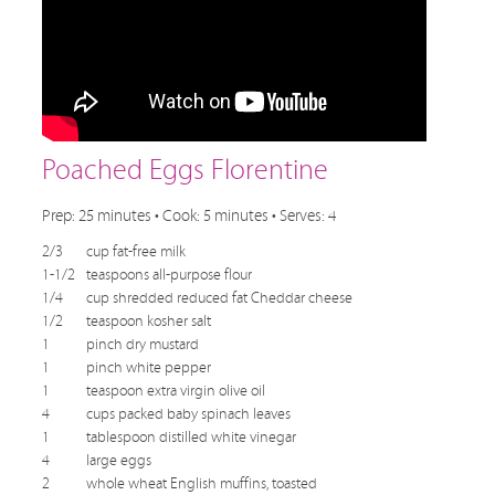
Poached Eggs Florentine
Prep: 25 minutes • Cook: 5 minutes • Serves: 4
2/3
cup fat-free milk
1-1/2
teaspoons all-purpose flour
1/4
cup shredded reduced fat Cheddar cheese
1/2
teaspoon kosher salt
1
pinch dry mustard
1
pinch white pepper
1
teaspoon extra virgin olive oil
4
cups packed baby spinach leaves
1
tablespoon distilled white vinegar
4
large eggs
2
whole wheat English muffins, toasted