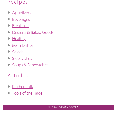
Recipes
Appetizers
Beverages
Breakfasts
Desserts & Baked Goods
Healthy
Main Dishes
Salads
Side Dishes
Soups & Sandwiches
Articles
Kitchen Talk
Tools of the Trade
© 2026 Vimax Media