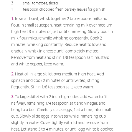
3
small tomatoes, sliced
1
teaspoon chopped fresh parsley leaves for garnish
1.
In small bowl, whisk together 2 tablespoons milk and
flour. In small saucepan, heat remaining milk over medium-
high heat 3 minutes or just until simmering. Slowly pour in
milk-flour mixture while whisking constantly. Cook 2
minutes, whisking constantly. Reduce heat to low and
gradually whisk in cheese until completely melted.
Remove from heat and stir in 1/8 teaspoon salt, mustard
and white pepper; keep warm.
2.
Heat oil in large skillet over medium-high heat. Add
spinach and cook 2 minutes or until wilted, stirring
frequently. Stir in 1/8 teaspoon salt; keep warm.
3.
To large skillet with 2-inch-high sides, add water to fill
halfway, remaining 1/4 teaspoon salt and vinegar, and
bring to a boil. Carefully crack eggs, 1 at a time, into small
cup. Slowly slide eggs into water while immersing cup
slightly in water. Cover tightly with lid and remove from
heat. Let stand 3 to 4 minutes, or until egg white is cooked