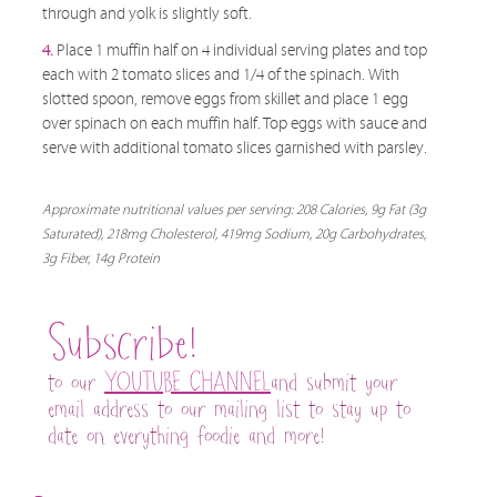
through and yolk is slightly soft.
4.
Place 1 muffin half on 4 individual serving plates and top
each with 2 tomato slices and 1/4 of the spinach. With
slotted spoon, remove eggs from skillet and place 1 egg
over spinach on each muffin half. Top eggs with sauce and
serve with additional tomato slices garnished with parsley.
Approximate nutritional values per serving: 208 Calories, 9g Fat (3g
Saturated), 218mg Cholesterol, 419mg Sodium, 20g Carbohydrates,
3g Fiber, 14g Protein
Subscribe!
to our
YOUTUBE CHANNEL
and submit your
email address to our mailing list to stay up to
date on everything foodie and more!