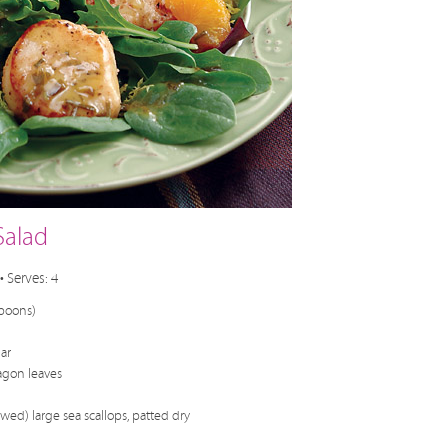
Salad
• Serves: 4
spoons)
ar
agon leaves
wed) large sea scallops, patted dry