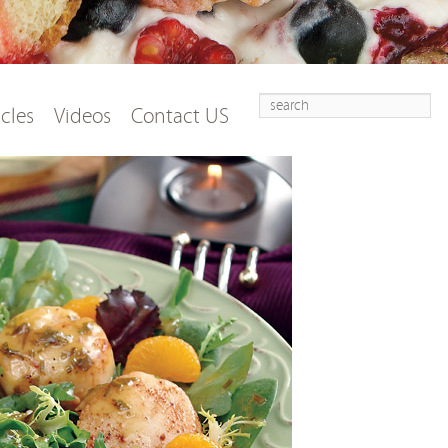
Search
t
tent
icles
Videos
Contact US