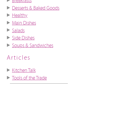
Breakfasts
Desserts & Baked Goods
Healthy
Main Dishes
Salads
Side Dishes
Soups & Sandwiches
Articles
Kitchen Talk
Tools of the Trade