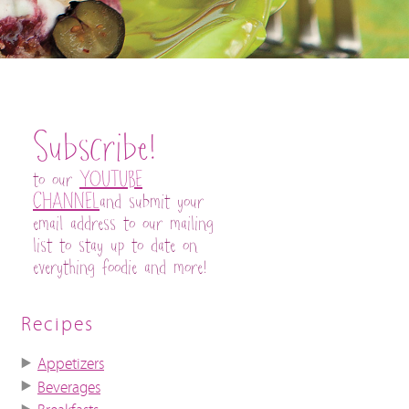
Subscribe!
to our
YOUTUBE
CHANNEL
and submit your
email address to our mailing
list to stay up to date on
everything foodie and more!
Recipes
Appetizers
Beverages