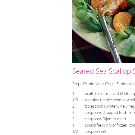
Seared Sea Scallop 
Prep: 10 minutes • Cook: 5 minutes 
1
small shallot, minced (2 table
1/3
cup plus 1 tablespoon olive oil
2
tablespoons white wine vineg
4
teaspoons chopped fresh tarr
2
teaspoons Dijon mustard
1
pound fresh dry or frozen (tha
1/2
teaspoon salt