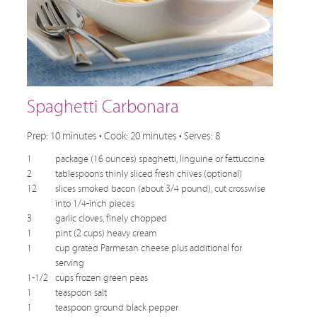
Spaghetti Carbonara
Prep: 10 minutes • Cook: 20 minutes • Serves: 8
1
package (16 ounces) spaghetti, linguine or fettuccine
2
tablespoons thinly sliced fresh chives (optional)
12
slices smoked bacon (about 3/4 pound), cut crosswise
into 1/4-inch pieces
3
garlic cloves, finely chopped
1
pint (2 cups) heavy cream
1
cup grated Parmesan cheese plus additional for
serving
1-1/2
cups frozen green peas
1
teaspoon salt
1
teaspoon ground black pepper