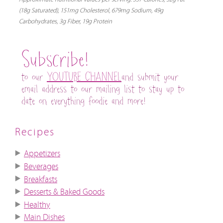
(18g Saturated), 151mg Cholesterol, 679mg Sodium, 49g
Carbohydrates, 3g Fiber, 19g Protein
Subscribe!
to our
YOUTUBE CHANNEL
and submit your
email address to our mailing list to stay up to
date on everything foodie and more!
Recipes
Appetizers
Beverages
Breakfasts
Desserts & Baked Goods
Healthy
Main Dishes