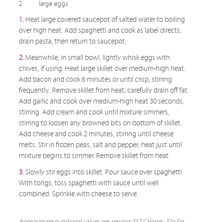
2
large eggs
1.
Heat large covered saucepot of salted water to boiling
over high heat. Add spaghetti and cook as label directs;
drain pasta, then return to saucepot.
2.
Meanwhile, in small bowl, lightly whisk eggs with
chives, if using. Heat large skillet over medium-high heat.
Add bacon and cook 6 minutes or until crisp, stirring
frequently. Remove skillet from heat; carefully drain off fat.
Add garlic and cook over medium-high heat 30 seconds,
stirring. Add cream and cook until mixture simmers,
stirring to loosen any browned bits on bottom of skillet.
Add cheese and cook 2 minutes, stirring until cheese
melts. Stir in frozen peas, salt and pepper; heat just until
mixture begins to simmer. Remove skillet from heat.
3.
Slowly stir eggs into skillet. Pour sauce over spaghetti.
With tongs, toss spaghetti with sauce until well
combined. Sprinkle with cheese to serve.
Approximate nutritional values per serving: 557 Calories, 32g Fat