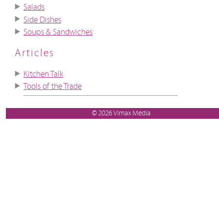
Salads
Side Dishes
Soups & Sandwiches
Articles
Kitchen Talk
Tools of the Trade
© 2026 Vimax Media