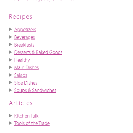
Recipes
Appetizers
Beverages
Breakfasts
Desserts & Baked Goods
Healthy
Main Dishes
Salads
Side Dishes
Soups & Sandwiches
Articles
Kitchen Talk
Tools of the Trade