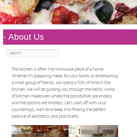
Search
Main
Skip to
Skip to
menu
primary
secondary
content
content
The kitchen is often the showcase piece of a home.
Whether it’s preparing meals for your family or entertaining
a small group of friends, we spend a TON of time in the
kitchen. We will be guiding you through the hectic world
of kitchen makeovers where the possibilities are endless
and the options are limitless. Let’s start off with your
countertops, we’ll dive deep into finding the perfect
balance of aesthetics and practicality.