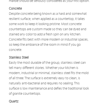
marble should be seriously considered as your first option.
Concrete
Despite concrete being known as a hard and somewhat
resilient surface, when applied as a countertop, it takes
some work to keep it looking pristine. Most concrete
countertops are custom made so they can be dyed and
stained any color to add a fresh spin on any kitchen.
Concrete fits best with more modern or industrial spaces,
so keep the ambiance of the room in mind if you go
concrete.
Stainless Steel
Easily the most durable of the group, stainless steel can
tell many different stories. Whether your kitchen is
modern, industrial or minimal, stainless steel fits the mold
of all three. The surface is extremely easy to clean, is
naturally anti-bacterial and requires no sealing. This
surface is low maintenance and defies the traditional look
of granite countertops.
Quartz