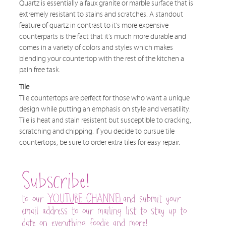
Quartz is essentially a faux granite or marble surface that is
extremely resistant to stains and scratches. A standout
feature of quartz in contrast to it’s more expensive
counterparts is the fact that it’s much more durable and
comes in a variety of colors and styles which makes
blending your countertop with the rest of the kitchen a
pain free task.
Tile
Tile countertops are perfect for those who want a unique
design while putting an emphasis on style and versatility.
Tile is heat and stain resistent but susceptible to cracking,
scratching and chipping. If you decide to pursue tile
countertops, be sure to order extra tiles for easy repair.
Subscribe!
to our
YOUTUBE CHANNEL
and submit your
email address to our mailing list to stay up to
date on everything foodie and more!