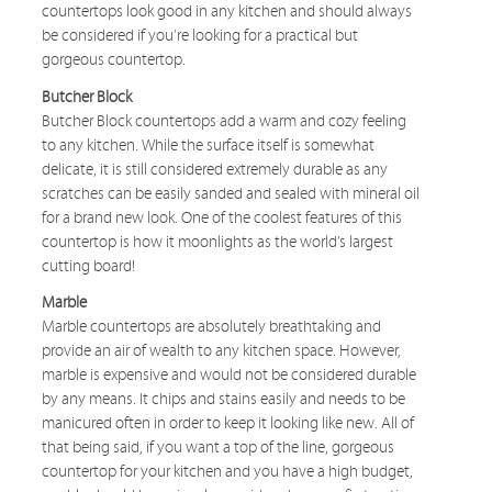
countertops look good in any kitchen and should always
be considered if you’re looking for a practical but
gorgeous countertop.
Butcher Block
Butcher Block countertops add a warm and cozy feeling
to any kitchen. While the surface itself is somewhat
delicate, it is still considered extremely durable as any
scratches can be easily sanded and sealed with mineral oil
for a brand new look. One of the coolest features of this
countertop is how it moonlights as the world’s largest
cutting board!
Marble
Marble countertops are absolutely breathtaking and
provide an air of wealth to any kitchen space. However,
marble is expensive and would not be considered durable
by any means. It chips and stains easily and needs to be
manicured often in order to keep it looking like new. All of
that being said, if you want a top of the line, gorgeous
countertop for your kitchen and you have a high budget,