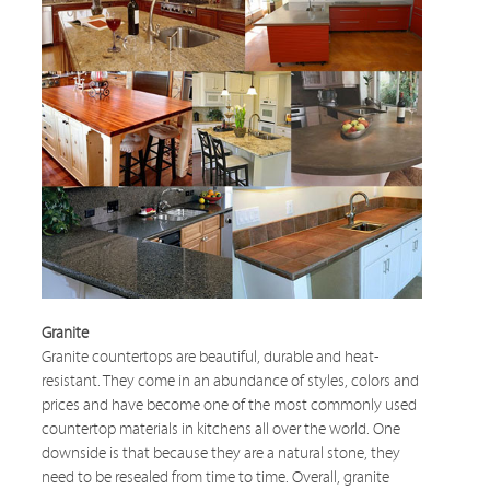
Granite
Granite countertops are beautiful, durable and heat-
resistant. They come in an abundance of styles, colors and
prices and have become one of the most commonly used
countertop materials in kitchens all over the world. One
downside is that because they are a natural stone, they
need to be resealed from time to time. Overall, granite