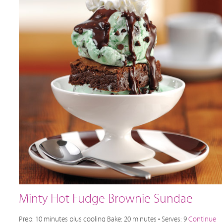
Minty Hot Fudge Brownie Sundae
Prep: 10 minutes plus cooling Bake: 20 minutes • Serves: 9
Continue