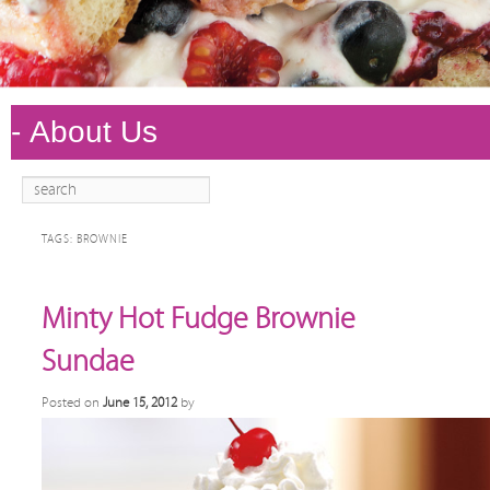
Search
Main
Skip to
Skip to
menu
primary
secondary
TAGS:
BROWNIE
content
content
Minty Hot Fudge Brownie
Sundae
Posted on
June 15, 2012
by