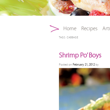
Main menu
Skip to primary conten
Skip to secondary con
Home
Recipes
Art
TAGS:
CABBAGE
Shrimp Po’ Boys
Posted on
February 21, 2012
by