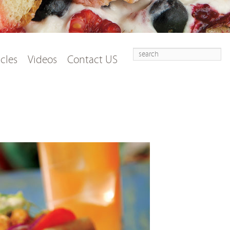
Search
t
tent
icles
Videos
Contact US