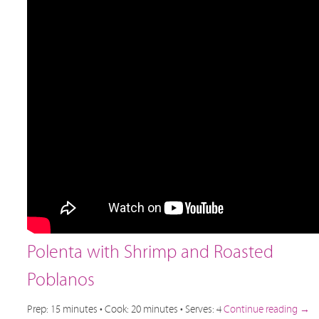
Polenta with Shrimp and Roasted
Poblanos
Prep: 15 minutes • Cook: 20 minutes • Serves: 4
Continue reading
→