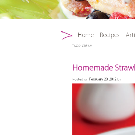
Main menu
Skip to primary conten
Skip to secondary con
Home
Recipes
Art
TAGS:
CREAM
Homemade Strawb
Posted on
February 20, 2012
by