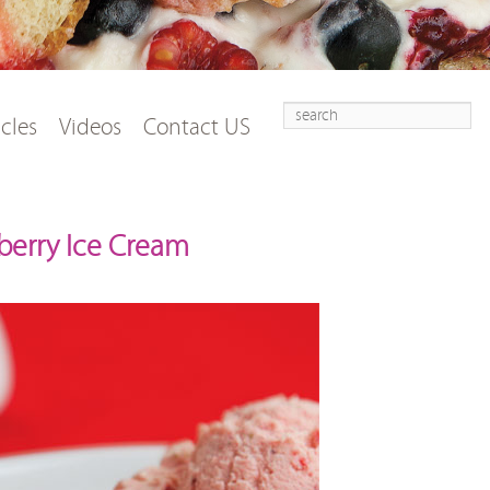
Search
t
tent
icles
Videos
Contact US
erry Ice Cream