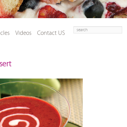
Search
t
tent
icles
Videos
Contact US
sert