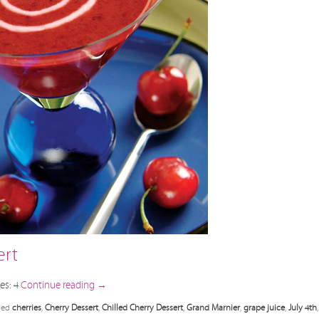
ert
es: 4
Continue reading
→
ged
cherries
,
Cherry Dessert
,
Chilled Cherry Dessert
,
Grand Marnier
,
grape juice
,
July 4th
,