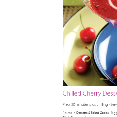
Chilled Cherry Dess
Prep: 20 minutes plus chilling • Serv
Posted in
Desserts & Baked Goods
|
Tag