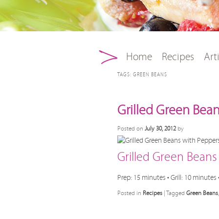
Main menu
Skip to primary conten
Skip to secondary con
Home
Recipes
Art
TAGS:
GREEN BEANS
Grilled Green Bea
Posted on
July 30, 2012
by
Grilled Green Bean
Prep: 15 minutes • Grill: 10 minutes 
Posted in
Recipes
|
Tagged
Green Beans