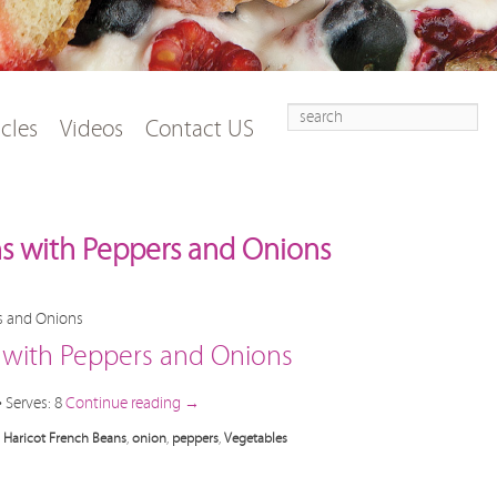
Search
t
tent
icles
Videos
Contact US
ns with Peppers and Onions
s with Peppers and Onions
• Serves: 8
Continue reading
→
,
Haricot French Beans
,
onion
,
peppers
,
Vegetables