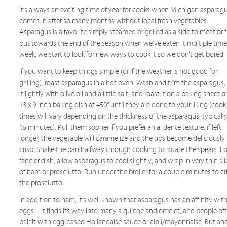
It’s always an exciting time of year for cooks when Michigan asparag
comes in after so many months without local fresh vegetables.
Asparagus is a favorite simply steamed or grilled as a side to meat or f
but towards the end of the season when we’ve eaten it multiple time
week, we start to look for new ways to cook it so we don’t get bored.
If you want to keep things simple (or if the weather is not good for
grilling), roast asparagus in a hot oven. Wash and trim the asparagus,
it lightly with olive oil and a little salt, and roast it on a baking sheet or
13 x 9-inch baking dish at 450° until they are done to your liking (cook
times will vary depending on the thickness of the asparagus; typically
15 minutes). Pull them sooner if you prefer an al dente texture; if left
longer, the vegetable will caramelize and the tips become deliciously
crisp. Shake the pan halfway through cooking to rotate the spears. Fo
fancier dish, allow asparagus to cool slightly, and wrap in very thin sl
of ham or prosciutto. Run under the broiler for a couple minutes to cr
the prosciutto.
In addition to ham, it’s well known that asparagus has an affinity wit
eggs – it finds its way into many a quiche and omelet, and people of
pair it with egg-based Hollandaise sauce or aioli/mayonnaise. But an