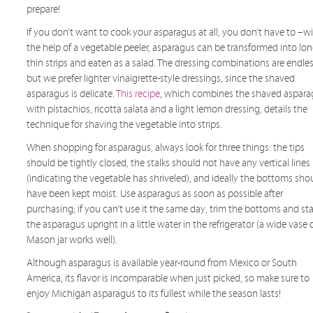
prepare!
If you don’t want to cook your asparagus at all, you don’t have to –w
the help of a vegetable peeler, asparagus can be transformed into lon
thin strips and eaten as a salad. The dressing combinations are endles
but we prefer lighter vinaigrette-style dressings, since the shaved
asparagus is delicate.
This recipe
, which combines the shaved aspara
with pistachios, ricotta salata and a light lemon dressing, details the
technique for shaving the vegetable into strips.
When shopping for asparagus, always look for three things: the tips
should be tightly closed, the stalks should not have any vertical lines
(indicating the vegetable has shriveled), and ideally the bottoms sho
have been kept moist. Use asparagus as soon as possible after
purchasing; if you can’t use it the same day, trim the bottoms and st
the asparagus upright in a little water in the refrigerator (a wide vase 
Mason jar works well).
Although asparagus is available year-round from Mexico or South
America, its flavor is incomparable when just picked, so make sure to
enjoy Michigan asparagus to its fullest while the season lasts!