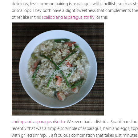
delicious, less common pairing is asparagus with shellfish, such as s
or scallops. They both have a slight sweetness that complements the
other, like in this
scallop and asparagus stir fry
, or this
shrimp and asparagus risotto.
We even had a dish in a Spanish restau
recently that was a simple scramble of asparagus, ham and eggs, to
with grilled shrimp… a fabulous combination that takes just minutes