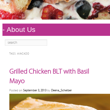
Search
Main
Skip to
Skip to
menu
primary
secondary
TAGS:
AVACADO
content
content
Grilled Chicken BLT with Basil
Mayo
Posted on
September 3, 2013
by
Deena_Scheiber