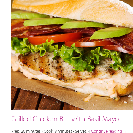
Grilled Chicken BLT with Basil Mayo
Prep: 20 minutes • Cook: 8 minutes • Serves: 4
Continue reading
→