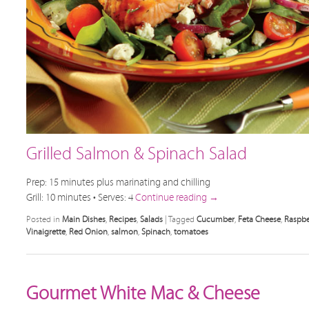
Grilled Salmon & Spinach Salad
Prep: 15 minutes plus marinating and chilling
Grill: 10 minutes • Serves: 4
Continue reading
→
Posted in
Main Dishes
,
Recipes
,
Salads
|
Tagged
Cucumber
,
Feta Cheese
,
Raspbe
Vinaigrette
,
Red Onion
,
salmon
,
Spinach
,
tomatoes
Gourmet White Mac & Cheese