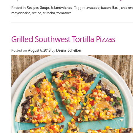
Posted in
Recipes
,
Soups & Sandwiches
|
Tagged
avacado
,
bacon
,
Basil
,
chicken
mayonnaise
,
recipe
,
sriracha
,
tomatoes
Grilled Southwest Tortilla Pizzas
Posted on
August 6, 2013
by
Deena_Scheiber