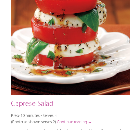
Caprese Salad
Prep: 10 minutes • Serves: 4
(Photo as shown serves 2)
Continue reading
→