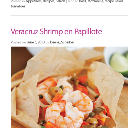
Posted in
Appetizers
,
Recipes
,
Salads
|
Tagged
Basil
,
Mozzarella
,
recipe
,
salad
,
tomatoes
Veracruz Shrimp en Papillote
Posted on
June 5, 2013
by
Deena_Scheiber