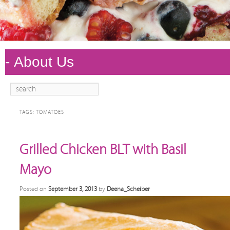
Search
Main
Skip to
Skip to
menu
primary
secondary
TAGS:
TOMATOES
content
content
Grilled Chicken BLT with Basil
Mayo
Posted on
September 3, 2013
by
Deena_Scheiber