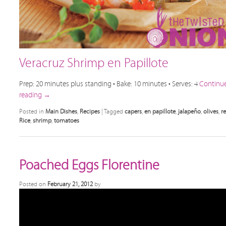
Veracruz Shrimp en Papillote
Prep: 20 minutes plus standing • Bake: 10 minutes • Serves: 4
Continu
reading
→
Posted in
Main Dishes
,
Recipes
|
Tagged
capers
,
en papillote
,
jalapeño
,
olives
,
r
Rice
,
shrimp
,
tomatoes
Poached Eggs Florentine
Posted on
February 21, 2012
by