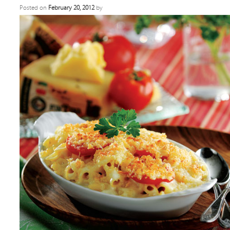
Posted on
February 20, 2012
by