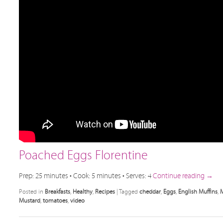
Poached Eggs Florentine
Prep: 25 minutes • Cook: 5 minutes • Serves: 4
Continue reading
→
Posted in
Breakfasts
,
Healthy
,
Recipes
|
Tagged
cheddar
,
Eggs
,
English Muffins
,
M
Mustard
,
tomatoes
,
video