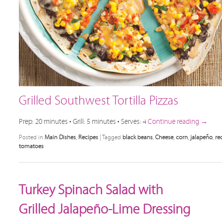
Grilled Southwest Tortilla Pizzas
Prep: 20 minutes • Grill: 5 minutes • Serves: 4
Continue reading
→
Posted in
Main Dishes
,
Recipes
|
Tagged
black beans
,
Cheese
,
corn
,
jalapeño
,
re
tomatoes
Turkey Spinach Salad with
Grilled Jalapeño-Lime Dressing