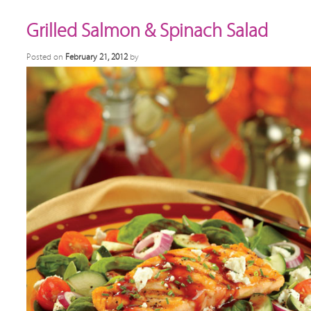
Grilled Salmon & Spinach Salad
Posted on
February 21, 2012
by