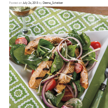
Posted on
July 24, 2013
by
Deena_Scheiber