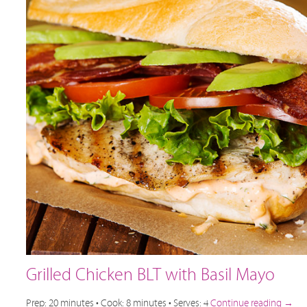
Grilled Chicken BLT with Basil Mayo
Prep: 20 minutes • Cook: 8 minutes • Serves: 4
Continue reading
→