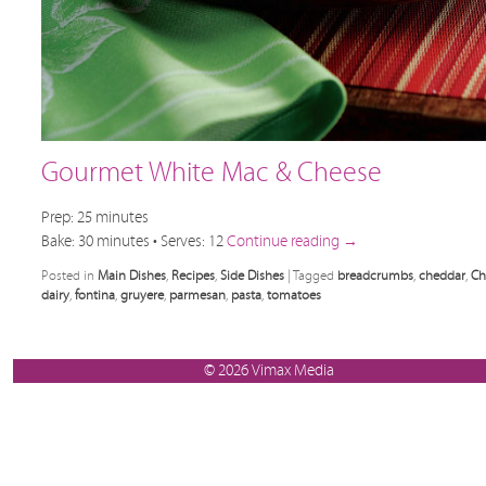
Gourmet White Mac & Cheese
Prep: 25 minutes
Bake: 30 minutes • Serves: 12
Continue reading
→
Posted in
Main Dishes
,
Recipes
,
Side Dishes
|
Tagged
breadcrumbs
,
cheddar
,
Ch
dairy
,
fontina
,
gruyere
,
parmesan
,
pasta
,
tomatoes
© 2026 Vimax Media