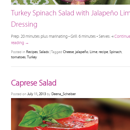
Turkey Spinach Salad with Jalapeño Li
Dressing
Prep: 20 minutes plus marinating • Grill: 6 minutes • Serves: 4
Continu
reading
→
Posted in
Recipes
,
Salads
|
Tagged
Cheese
,
jalapeño
,
Lime
,
recipe
,
Spinach
,
tomatoes
,
Turkey
Caprese Salad
Posted on
July 11, 2013
by
Deena_Scheiber