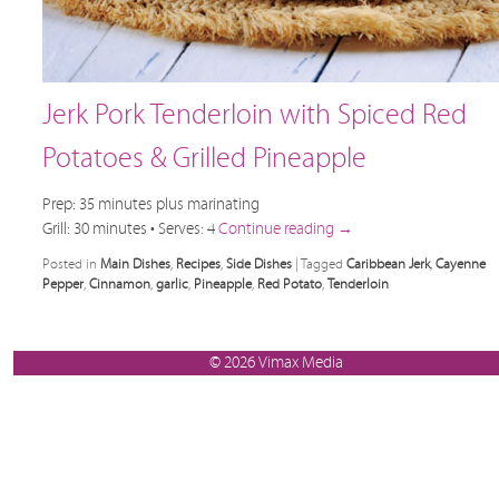
Jerk Pork Tenderloin with Spiced Red
Potatoes & Grilled Pineapple
Prep: 35 minutes plus marinating
Grill: 30 minutes • Serves: 4
Continue reading
→
Posted in
Main Dishes
,
Recipes
,
Side Dishes
|
Tagged
Caribbean Jerk
,
Cayenne
Pepper
,
Cinnamon
,
garlic
,
Pineapple
,
Red Potato
,
Tenderloin
© 2026 Vimax Media