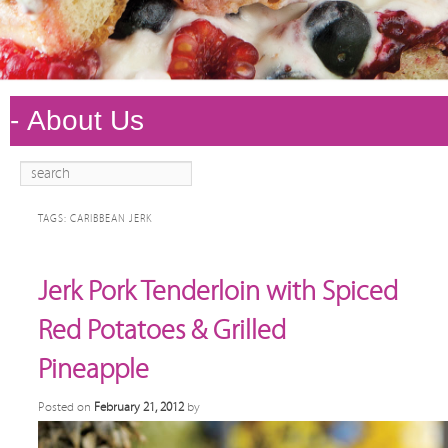
Search
Main
Skip to
Skip to
menu
primary
secondary
TAGS:
CARIBBEAN JERK
content
content
Jerk Pork Tenderloin with Spiced
Red Potatoes & Grilled
Pineapple
Posted on
February 21, 2012
by