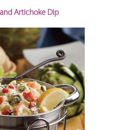
 and Artichoke Dip