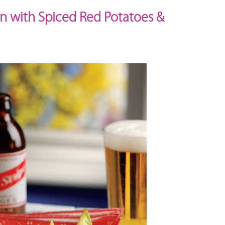
in with Spiced Red Potatoes &