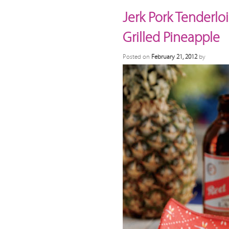
Jerk Pork Tenderlo
Grilled Pineapple
Posted on
February 21, 2012
by