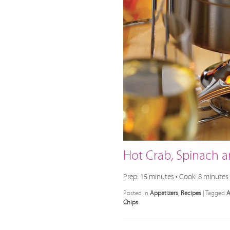
Hot Crab, Spinach a
Prep: 15 minutes • Cook: 8 minutes 
Posted in
Appetizers
,
Recipes
|
Tagged
A
Chips