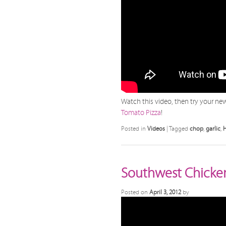
Watch this video, then try your new 
Tomato Pizza
!
Posted in
Videos
|
Tagged
chop
,
garlic
,
Southwest Chicken 
Posted on
April 3, 2012
by