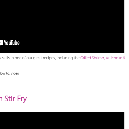
skills in one of our great recipes, including the
Grilled Shrimp, Artichoke &
How to
,
video
Stir-Fry