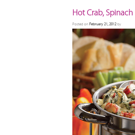
Hot Crab, Spinach
Posted on
February 21, 2012
by