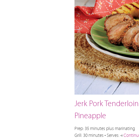
Jerk Pork Tenderloin
Pineapple
Prep: 35 minutes plus marinating
Grill: 30 minutes • Serves: 4
Continu