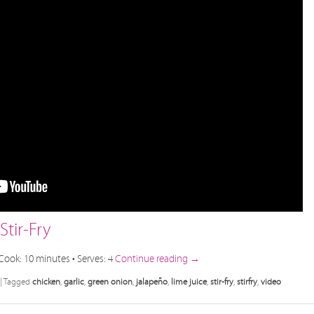
tir-Fry
Cook: 10 minutes • Serves: 4
Continue reading
→
|
Tagged
chicken
,
garlic
,
green onion
,
jalapeño
,
lime juice
,
stir-fry
,
stirfry
,
video