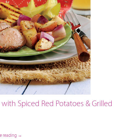
 with Spiced Red Potatoes & Grilled
e reading
→