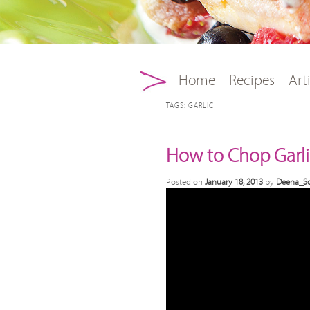
Main menu
Skip to primary conten
Skip to secondary con
Home
Recipes
Art
TAGS:
GARLIC
How to Chop Garli
Posted on
January 18, 2013
by
Deena_Sc