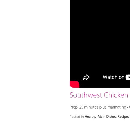
Southwest Chicken S
Prep: 25 minutes plus marinating • 
Posted in
Healthy
,
Main Dishes
,
Recipes