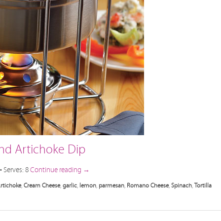
nd Artichoke Dip
• Serves: 8
Continue reading
→
rtichoke
,
Cream Cheese
,
garlic
,
lemon
,
parmesan
,
Romano Cheese
,
Spinach
,
Tortilla