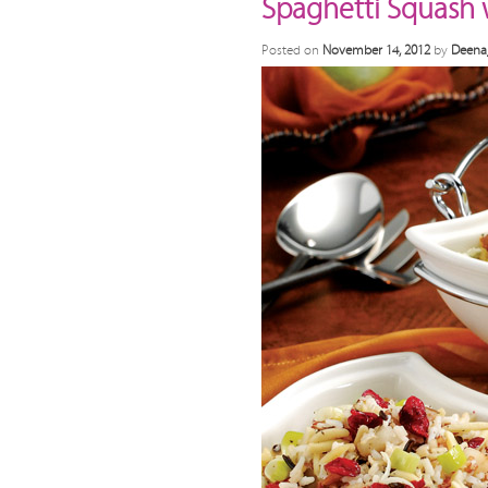
Spaghetti Squash 
Posted on
November 14, 2012
by
Deena