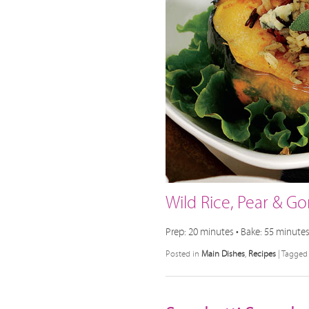
Wild Rice, Pear & G
Prep: 20 minutes • Bake: 55 minutes 
Posted in
Main Dishes
,
Recipes
|
Tagged