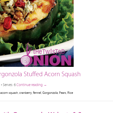
orgonzola Stuffed Acorn Squash
• Serves: 6
Continue reading
→
acorn squash
,
cranberry
,
fennel
,
Gorgonzola
,
Pears
,
Rice