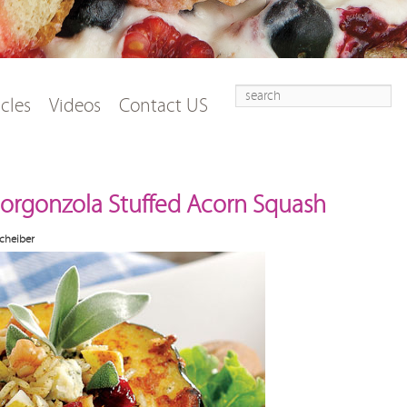
Search
t
tent
icles
Videos
Contact US
 Gorgonzola Stuffed Acorn Squash
cheiber