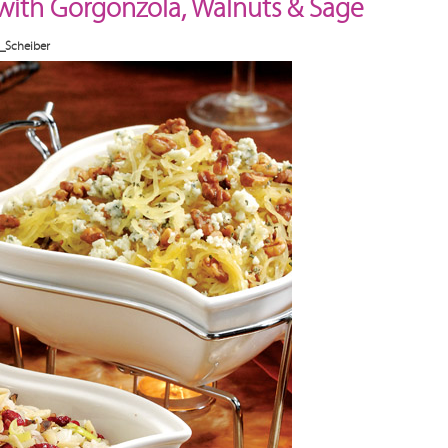
with Gorgonzola, Walnuts & Sage
_Scheiber