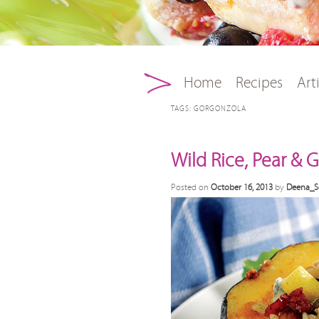
Main menu
Skip to primary conten
Skip to secondary con
Home
Recipes
Art
TAGS:
GORGONZOLA
Wild Rice, Pear &
Posted on
October 16, 2013
by
Deena_S