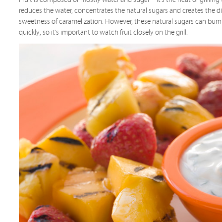
reduces the water, concentrates the natural sugars and creates the d
sweetness of caramelization. However, these natural sugars can burn
quickly, so it’s important to watch fruit closely on the grill.