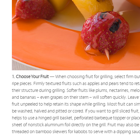
1. Choose Your Fruit
— When choosing fruit for grilling, select firm bu
ripe pieces. Firmly textured fruits such as apples and pears tend to ret
their structure during grilling. Softer fruits like plums, nectarines, mel
and bananas – even grapes on their stem – will soften quickly. Leave
fruit unpeeled to help retain its shape while grilling. Most fruit can si
be washed, halved and pitted or cored. If you want to grill sliced fruit, 
helps to use a hinged grill basket, perforated barbeque topper or plac
sheet of nonstick aluminum foil directly on the grill. Fruit may also be
threaded on bamboo skewers for kabobs to serve with a dipping sauc