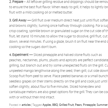
2. Prepare
– All leftover grilling residue and drippings should be remo
to ensure the best fruit flavor. When ready to grill, it helps to lightly b
fruit with a mild cooking oil or melted butter.
3. Grill Away —
Grill fruit over medium direct heat just until fruit softe
and browns slightly, turning once halfway through cooking. For a su
crisp coating, sprinkle brown or granulated sugar on the cut side of t
fruit; let stand 10 minutes to allow the sugar to dissolve; grill fruit, cut
down, several minutes. If using a glaze, brush it on fruit near the end 
cooking so the sugars don’t burn.
4. Experiment —
Sliced pineapple and halved stone fruits such as
peaches, nectarines, plums, pluots and apricots are perfect candidate
grilling, but branch out and try some unexpected fruits on the grill. C
unpeeled mango lengthwise along the seed, then grill, cut side down
Scoop fruit from peel to serve. Place peeled bananas or a small bunch
seedless grapes on their stems directly on the grill and cook just until
soften slightly, about four to five minutes. Sliced honeydew and
cantaloupe melons are also great options for the grill. They can be c
with or without their rind intact.
Posted in
articles
|
Tagged
Apples
,
BBQ
,
Grilled Fruit
,
Pears
,
Pineapple
,
Summer