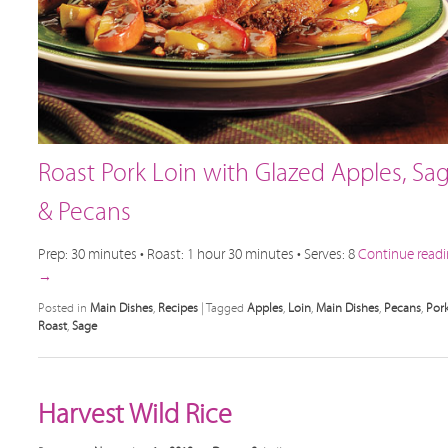
Roast Pork Loin with Glazed Apples, Sa
& Pecans
Prep: 30 minutes • Roast: 1 hour 30 minutes • Serves: 8
Continue read
→
Posted in
Main Dishes
,
Recipes
|
Tagged
Apples
,
Loin
,
Main Dishes
,
Pecans
,
Por
Roast
,
Sage
Harvest Wild Rice