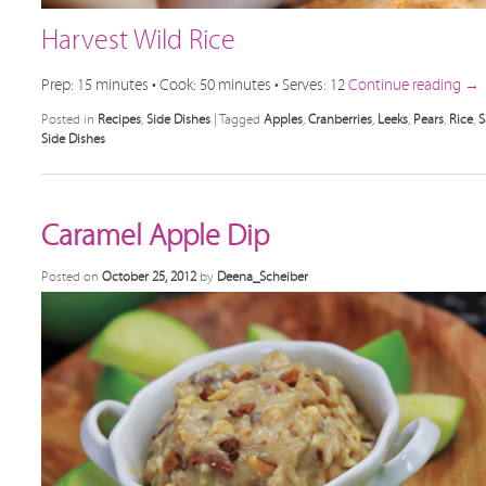
Harvest Wild Rice
Prep: 15 minutes • Cook: 50 minutes • Serves: 12
Continue reading
→
Posted in
Recipes
,
Side Dishes
|
Tagged
Apples
,
Cranberries
,
Leeks
,
Pears
,
Rice
,
S
Side Dishes
Caramel Apple Dip
Posted on
October 25, 2012
by
Deena_Scheiber