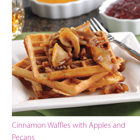
Cinnamon Waffles with Apples and
Pecans