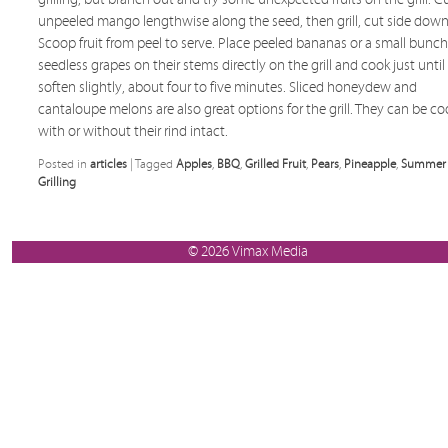
unpeeled mango lengthwise along the seed, then grill, cut side down
Scoop fruit from peel to serve. Place peeled bananas or a small bunch
seedless grapes on their stems directly on the grill and cook just until
soften slightly, about four to five minutes. Sliced honeydew and
cantaloupe melons are also great options for the grill. They can be c
with or without their rind intact.
Posted in
articles
|
Tagged
Apples
,
BBQ
,
Grilled Fruit
,
Pears
,
Pineapple
,
Summer
Grilling
© 2026 Vimax Media