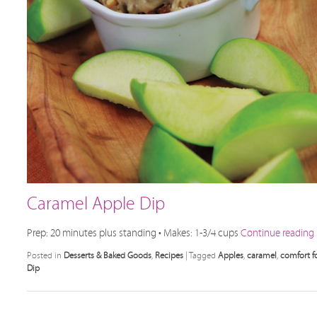
Caramel Apple Dip
Prep: 20 minutes plus standing • Makes: 1-3/4 cups
Continue reading
Posted in
Desserts & Baked Goods
,
Recipes
|
Tagged
Apples
,
caramel
,
comfort f
Dip