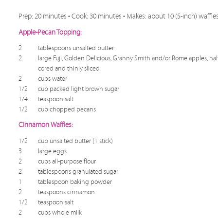
Prep: 20 minutes • Cook: 30 minutes • Makes: about 10 (5-inch) waffle
Apple-Pecan Topping:
2
tablespoons unsalted butter
2
large Fuji, Golden Delicious, Granny Smith and/or Rome apples, hal
cored and thinly sliced
2
cups water
1/2
cup packed light brown sugar
1/4
teaspoon salt
1/2
cup chopped pecans
Cinnamon Waffles:
1/2
cup unsalted butter (1 stick)
3
large eggs
2
cups all-purpose flour
2
tablespoons granulated sugar
1
tablespoon baking powder
2
teaspoons cinnamon
1/2
teaspoon salt
2
cups whole milk