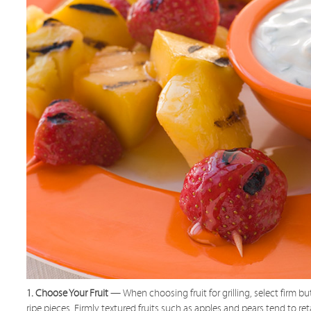
1. Choose Your Fruit
— When choosing fruit for grilling, select firm bu
ripe pieces. Firmly textured fruits such as apples and pears tend to ret