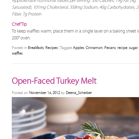
Approximate nutritional values per serving: 350 Calories, 19g Fat (9g
Saturated), 101mg Cholesterol, 358mg Sodium, 40g Carbohydrates, 2
Fiber, 7g Protein
Chef Tip
To keep waffles warm, place them in a single layer on a baking sheet i
200° oven.
Posted in
Breakfasts
,
Recipes
|
Tagged
Apples
,
Cinnamon
,
Pecans
,
recipe
,
sugar
,
waffles
Open-Faced Turkey Melt
Posted on
November 14, 2012
by
Deena_Scheiber