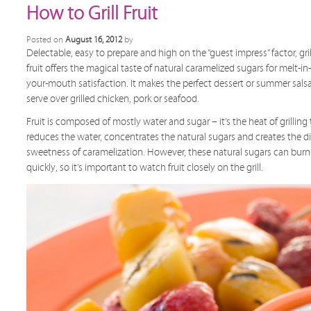
How to Grill Fruit
Posted on
August 16, 2012
by
Delectable, easy to prepare and high on the “guest impress” factor, gri
fruit offers the magical taste of natural caramelized sugars for melt-in-
your-mouth satisfaction. It makes the perfect dessert or summer sals
serve over grilled chicken, pork or seafood.
Fruit is composed of mostly water and sugar – it’s the heat of grilling
reduces the water, concentrates the natural sugars and creates the d
sweetness of caramelization. However, these natural sugars can burn
quickly, so it’s important to watch fruit closely on the grill.