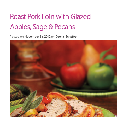
Roast Pork Loin with Glazed
Apples, Sage & Pecans
Posted on
November 14, 2012
by
Deena_Scheiber