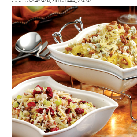
Posted on
November 14, 2012
by
Deena_Scheiber