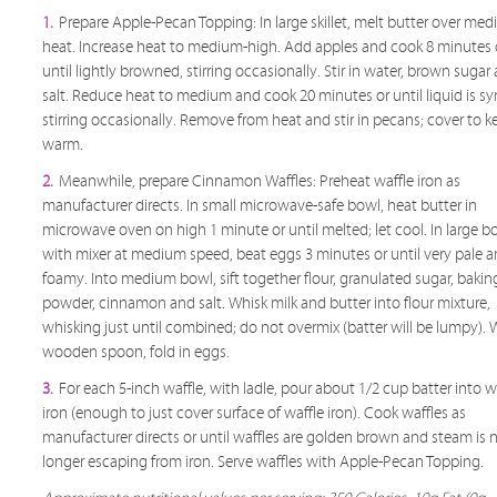
1.
Prepare Apple-Pecan Topping: In large skillet, melt butter over me
heat. Increase heat to medium-high. Add apples and cook 8 minutes 
until lightly browned, stirring occasionally. Stir in water, brown sugar
salt. Reduce heat to medium and cook 20 minutes or until liquid is sy
stirring occasionally. Remove from heat and stir in pecans; cover to k
warm.
2.
Meanwhile, prepare Cinnamon Waffles: Preheat waffle iron as
manufacturer directs. In small microwave-safe bowl, heat butter in
microwave oven on high 1 minute or until melted; let cool. In large b
with mixer at medium speed, beat eggs 3 minutes or until very pale 
foamy. Into medium bowl, sift together flour, granulated sugar, bakin
powder, cinnamon and salt. Whisk milk and butter into flour mixture,
whisking just until combined; do not overmix (batter will be lumpy). 
wooden spoon, fold in eggs.
3.
For each 5-inch waffle, with ladle, pour about 1/2 cup batter into w
iron (enough to just cover surface of waffle iron). Cook waffles as
manufacturer directs or until waffles are golden brown and steam is 
longer escaping from iron. Serve waffles with Apple-Pecan Topping.