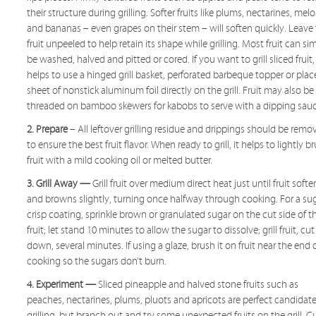
their structure during grilling. Softer fruits like plums, nectarines, mel
and bananas – even grapes on their stem – will soften quickly. Leave
fruit unpeeled to help retain its shape while grilling. Most fruit can si
be washed, halved and pitted or cored. If you want to grill sliced fruit, 
helps to use a hinged grill basket, perforated barbeque topper or plac
sheet of nonstick aluminum foil directly on the grill. Fruit may also be
threaded on bamboo skewers for kabobs to serve with a dipping sauc
2. Prepare
– All leftover grilling residue and drippings should be remo
to ensure the best fruit flavor. When ready to grill, it helps to lightly b
fruit with a mild cooking oil or melted butter.
3. Grill Away —
Grill fruit over medium direct heat just until fruit softe
and browns slightly, turning once halfway through cooking. For a su
crisp coating, sprinkle brown or granulated sugar on the cut side of t
fruit; let stand 10 minutes to allow the sugar to dissolve; grill fruit, cut
down, several minutes. If using a glaze, brush it on fruit near the end 
cooking so the sugars don’t burn.
4. Experiment —
Sliced pineapple and halved stone fruits such as
peaches, nectarines, plums, pluots and apricots are perfect candidate
grilling, but branch out and try some unexpected fruits on the grill. C