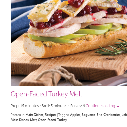
Open-Faced Turkey Melt
Prep: 15 minutes • Broil: 5 minutes • Serves: 6
Continue reading
→
Posted in
Main Dishes
,
Recipes
|
Tagged
Apples
,
Baguette
,
Brie
,
Cranberries
,
Lef
Main Dishes
,
Melt
,
Open-Faced
,
Turkey