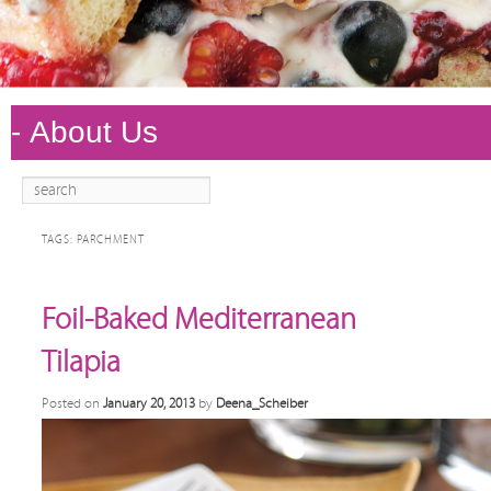
Search
Main
Skip to
Skip to
menu
primary
secondary
TAGS:
PARCHMENT
content
content
Foil-Baked Mediterranean
Tilapia
Posted on
January 20, 2013
by
Deena_Scheiber