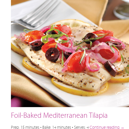
Foil-Baked Mediterranean Tilapia
Prep: 15 minutes • Bake: 14 minutes • Serves: 4
Continue reading
→