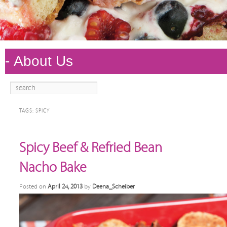
Search
Main
Skip to
Skip to
menu
primary
secondary
TAGS:
SPICY
content
content
Spicy Beef & Refried Bean
Nacho Bake
Posted on
April 24, 2013
by
Deena_Scheiber