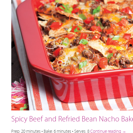
Spicy Beef and Refried Bean Nacho Bak
Prep: 20 minutes • Bake: 6 minutes • Serves: 8
Continue reading
→