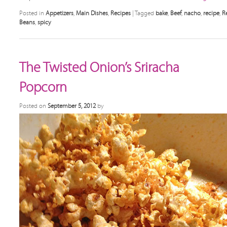
Posted in
Appetizers
,
Main Dishes
,
Recipes
|
Tagged
bake
,
Beef
,
nacho
,
recipe
,
R
Beans
,
spicy
The Twisted Onion’s Sriracha
Popcorn
Posted on
September 5, 2012
by