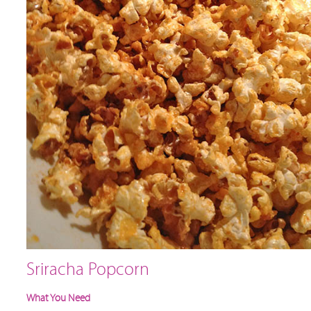
Sriracha Popcorn
What You Need