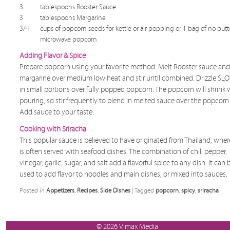
3
tablespoons Rooster Sauce
3
tablespoons Margarine
3/4
cups of popcorn seeds for kettle or air popping or 1 bag of no butt
microwave popcorn
Adding Flavor & Spice
Prepare popcorn using your favorite method. Melt Rooster sauce and
margarine over medium low heat and stir until combined. Drizzle S
in small portions over fully popped popcorn. The popcorn will shrink 
pouring, so stir frequently to blend in melted sauce over the popcorn
Add sauce to your taste.
Cooking with Sriracha
This popular sauce is believed to have originated from Thailand, where
is often served with seafood dishes. The combination of chili pepper,
vinegar, garlic, sugar, and salt add a flavorful spice to any dish. It can 
used to add flavor to noodles and main dishes, or mixed into sauces.
Posted in
Appetizers
,
Recipes
,
Side Dishes
|
Tagged
popcorn
,
spicy
,
sriracha
© 2026 Vimax Media