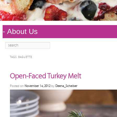
Search
Main
Skip to
Skip to
menu
primary
secondary
TAGS:
BAGUETTE
content
content
Open-Faced Turkey Melt
Posted on
November 14, 2012
by
Deena_Scheiber