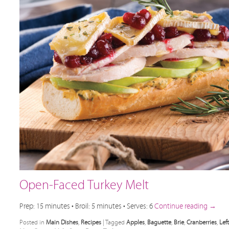
Open-Faced Turkey Melt
Prep: 15 minutes • Broil: 5 minutes • Serves: 6
Continue reading
→
Posted in
Main Dishes
,
Recipes
|
Tagged
Apples
,
Baguette
,
Brie
,
Cranberries
,
Lef