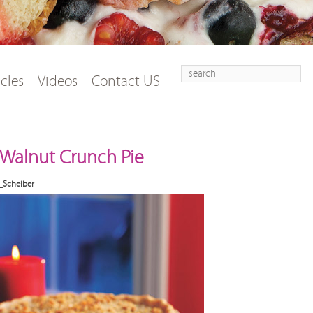
Search
t
tent
icles
Videos
Contact US
Walnut Crunch Pie
_Scheiber