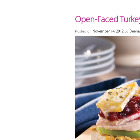
Open-Faced Turke
Posted on
November 14, 2012
by
Deena