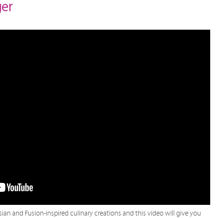
ger
sian and Fusion-inspired culinary creations and this video will give you