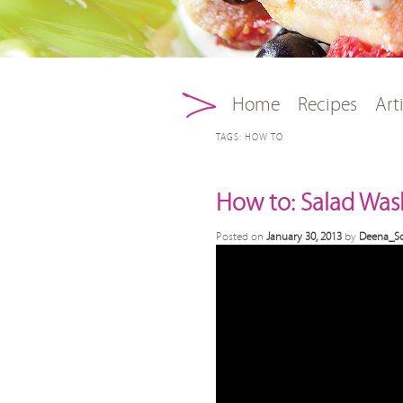
Main menu
Skip to primary conten
Skip to secondary con
Home
Recipes
Art
TAGS:
HOW TO
How to: Salad Was
Posted on
January 30, 2013
by
Deena_Sc