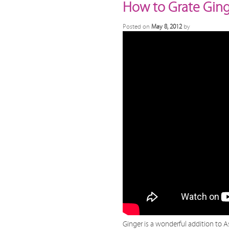
How to Grate Gin
Posted on
May 8, 2012
by
Ginger is a wonderful addition to A