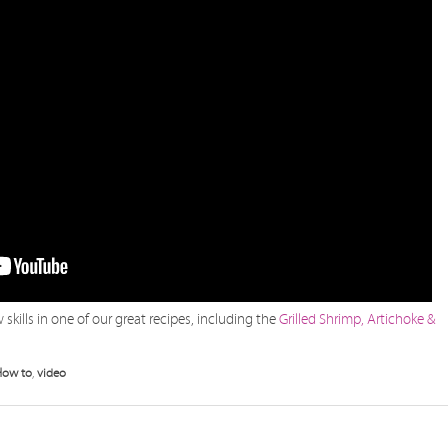
skills in one of our great recipes, including the
Grilled Shrimp, Artichoke &
How to
,
video