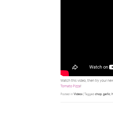
Watch this video, then try your new 
Tomato Pizza
!
Posted in
Videos
|
Tagged
chop
,
garlic
,