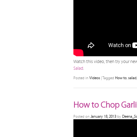
Watch this video, then try your new 
Salad
.
Posted in
Videos
|
Tagged
How to
,
salad
How to Chop Garli
Posted on
January 18, 2013
by
Deena_Sc