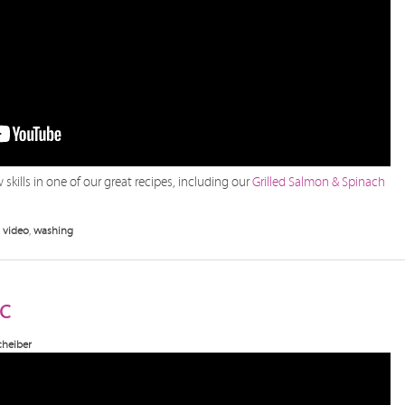
skills in one of our great recipes, including our
Grilled Salmon & Spinach
,
video
,
washing
c
heiber