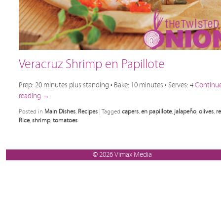
Veracruz Shrimp en Papillote
Prep: 20 minutes plus standing • Bake: 10 minutes • Serves: 4
Continu
reading
→
Posted in
Main Dishes
,
Recipes
|
Tagged
capers
,
en papillote
,
jalapeño
,
olives
,
r
Rice
,
shrimp
,
tomatoes
© 2026 Vimax Media